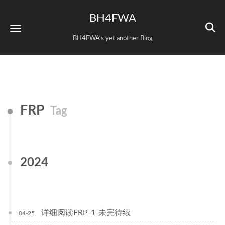
BH4FWA
BH4FWA‘s yet another Blog
FRP
Tag
2024
详细阅读FRP-1-未完待续
04-25