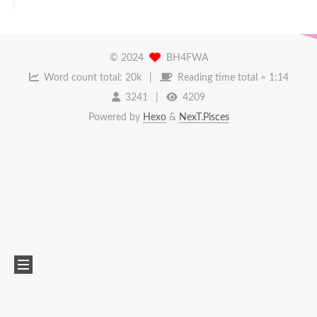
©
2024
BH4FWA
Word count total:
20k
Reading time total ≈
1:14
3241
4209
Powered by
Hexo
&
NexT.Pisces