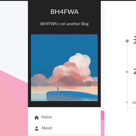
BH4FWA
BH4FWA‘s yet another Blog
0
Home
About