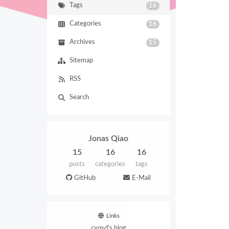
Tags
16
Categories
16
Archives
15
Sitemap
RSS
Search
Jonas Qiao
15
16
16
posts
categories
tags
GitHub
E-Mail
Links
cyqsd's blog