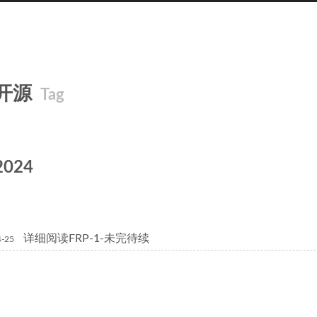
开源
Tag
2024
详细阅读FRP-1-未完待续
4-25