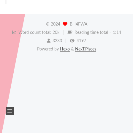
©
2024
BH4FWA
Word count total:
20k
Reading time total ≈
1:14
3233
4197
Powered by
Hexo
&
NexT.Pisces