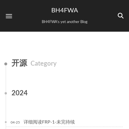
BH4FWA
BH4FWA‘s yet another Blog
开源
Category
2024
详细阅读FRP-1-未完待续
04-25