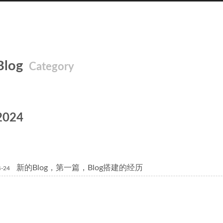
Blog
Category
2024
新的Blog，第一篇，Blog搭建的经历
4-24