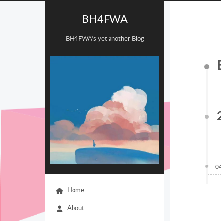
BH4FWA
BH4FWA‘s yet another Blog
0
Home
About