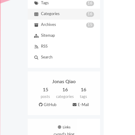
Tags
16
Categories
16
Archives
15
Sitemap
RSS
Search
Jonas Qiao
15
16
16
posts
categories
tags
GitHub
E-Mail
Links
cyqsd's blog