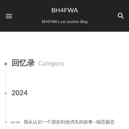
BH4FWA
BH4FWA‘s yet another Blog
回忆录
Category
2024
我从认识一个朋友到他消失的故事--细思极恐
03-30