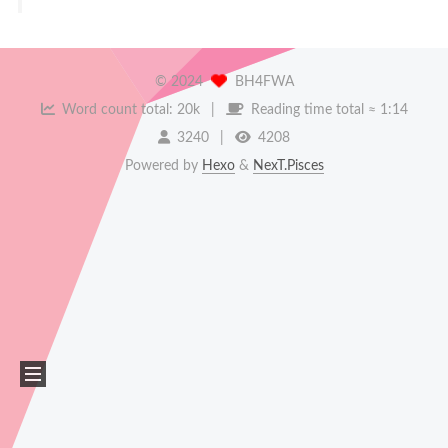
©
2024
BH4FWA
Word count total:
20k
Reading time total ≈
1:14
3240
4208
Powered by
Hexo
&
NexT.Pisces